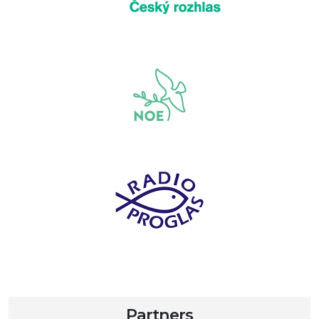
Partners