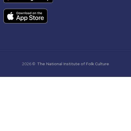
2026 ©
The National Institute of Folk Culture