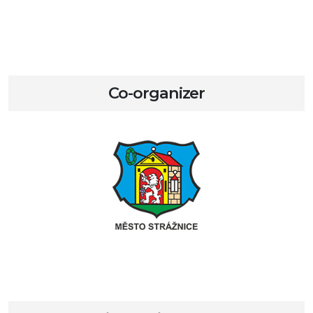
Co-organizer