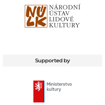
Supported by