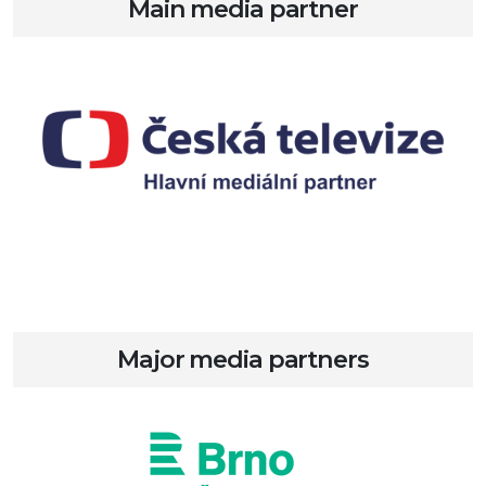
Main media partner
Major media partners