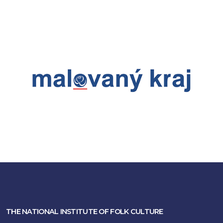
THE NATIONAL INSTITUTE OF FOLK CULTURE