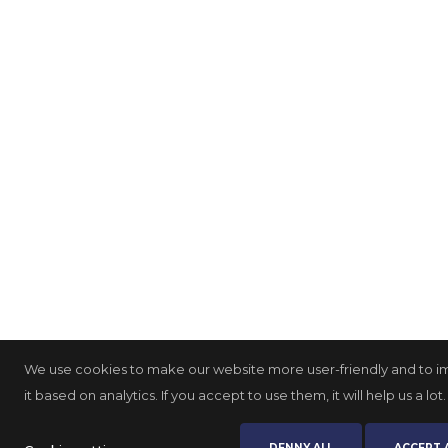
We use cookies to make our website more user-friendly and to 
it based on analytics. If you accept to use them, it will help us a lot.
DENNY ALL
ACCEPT 