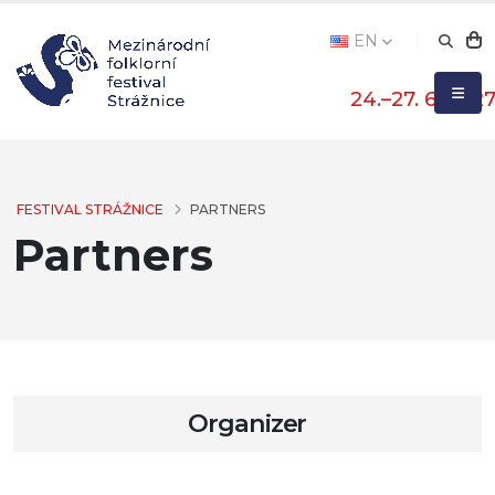
EN
24.–27. 6. 202
FESTIVAL STRÁŽNICE
PARTNERS
Partners
Organizer