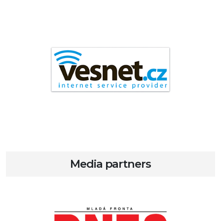
Media partners