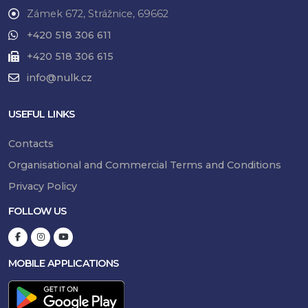
Zámek 672, Strážnice, 69662
+420 518 306 611
+420 518 306 615
info@nulk.cz
USEFUL LINKS
Contacts
Organisational and Commercial Terms and Conditions
Privacy Policy
FOLLOW US
MOBILE APPLICATIONS