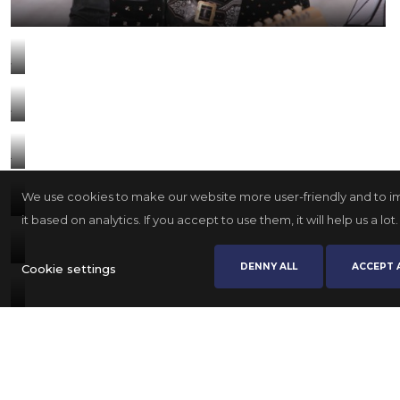
We use cookies to make our website more user-friendly and to 
it based on analytics. If you accept to use them, it will help us a lot.
DENNY ALL
ACCEPT 
Cookie settings