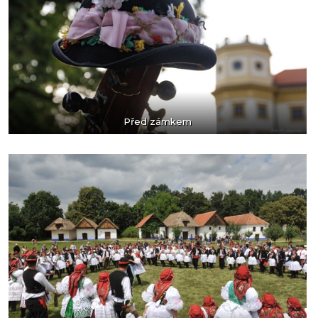
Před zámkem