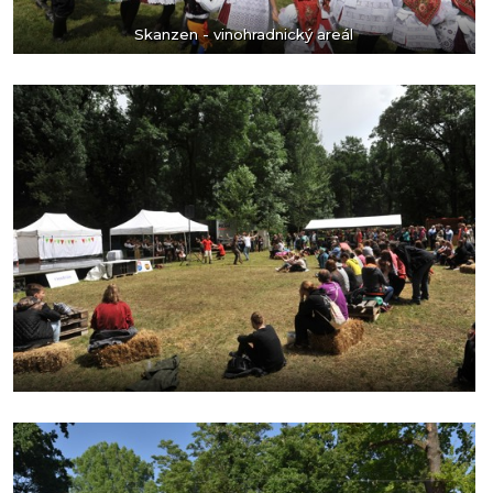
Skanzen - vinohradnický areál