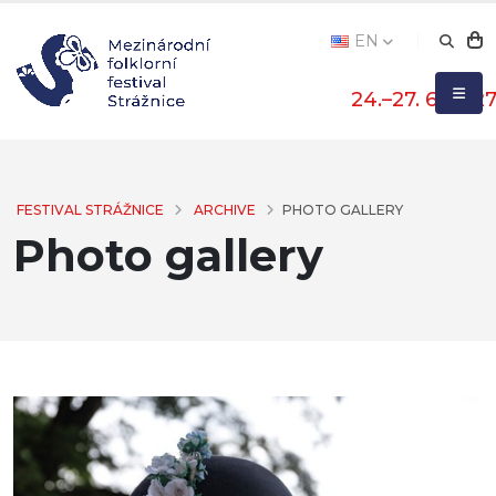
EN
24.–27. 6. 202
FESTIVAL STRÁŽNICE
ARCHIVE
PHOTO GALLERY
Photo gallery