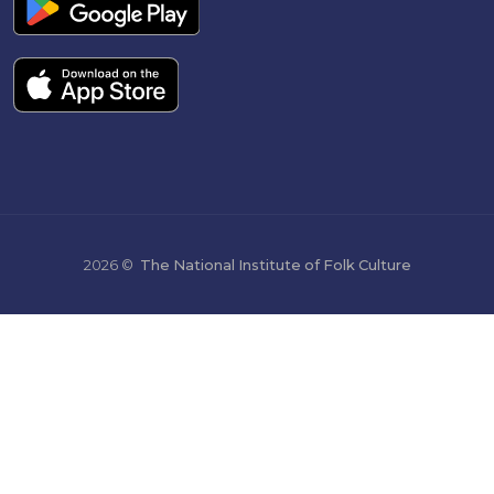
2026 ©
The National Institute of Folk Culture