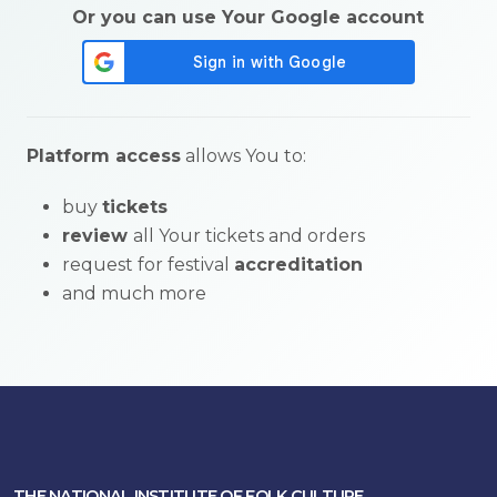
Or you can use Your Google account
Platform access
allows You to:
buy
tickets
review
all Your tickets and orders
request for festival
accreditation
and much more
THE NATIONAL INSTITUTE OF FOLK CULTURE