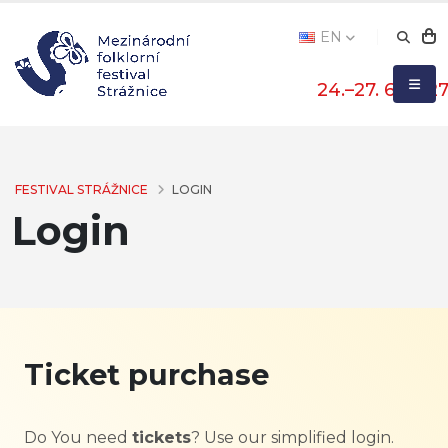
EN
24.–27. 6. 202
FESTIVAL STRÁŽNICE
LOGIN
Login
Ticket purchase
Do You need
tickets
? Use our simplified login.