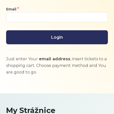
*
Email
Login
Just enter Your
email address
, insert tickets to a
shopping cart. Choose payment method and You
are good to go.
My Strážnice