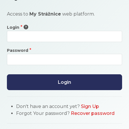
Access to
My Strážnice
web platform.
*
Login
*
Password
Login
Don't have an account yet?
Sign Up
Forgot Your password?
Recover password