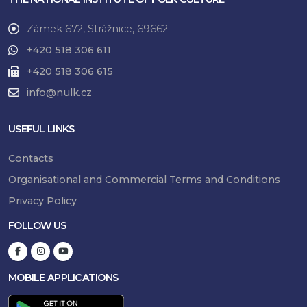
Zámek 672, Strážnice, 69662
+420 518 306 611
+420 518 306 615
info@nulk.cz
USEFUL LINKS
Contacts
Organisational and Commercial Terms and Conditions
Privacy Policy
FOLLOW US
MOBILE APPLICATIONS