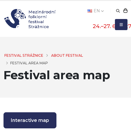
EN
24.–27. 6. 202
FESTIVAL STRÁŽNICE
ABOUT FESTIVAL
FESTIVAL AREA MAP
Festival area map
Interactive map