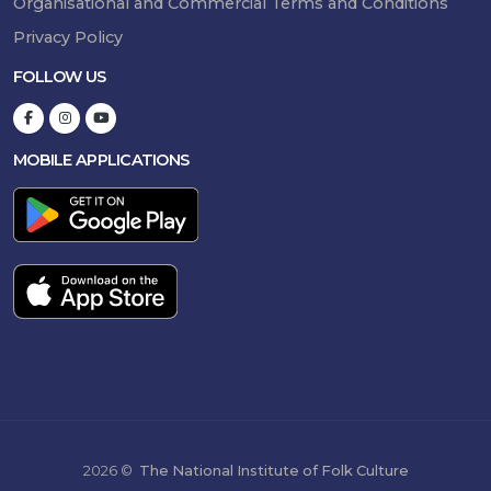
Organisational and Commercial Terms and Conditions
Privacy Policy
FOLLOW US
MOBILE APPLICATIONS
2026 ©
The National Institute of Folk Culture