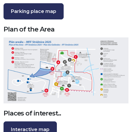
Parking place map
Plan of the Area
Places of interest..
Interactive map