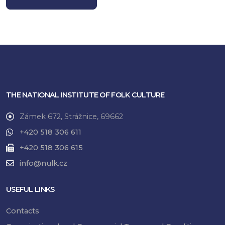
THE NATIONAL INSTITUTE OF FOLK CULTURE
Zámek 672, Strážnice, 69662
+420 518 306 611
+420 518 306 615
info@nulk.cz
USEFUL LINKS
Contacts